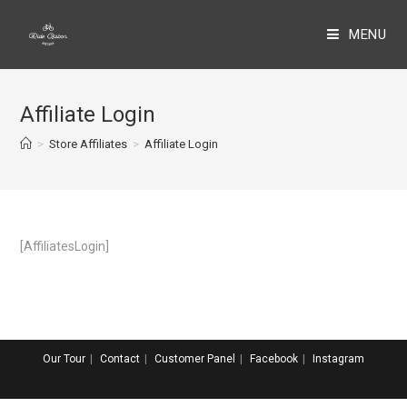
MENU
Affiliate Login
>
Store Affiliates
>
Affiliate Login
[AffiliatesLogin]
Our Tour
Contact
Customer Panel
Facebook
Instagram